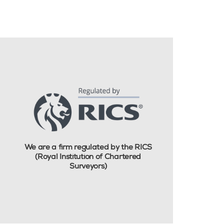
We are a firm regulated by the RICS
(Royal Institution of Chartered
Surveyors)