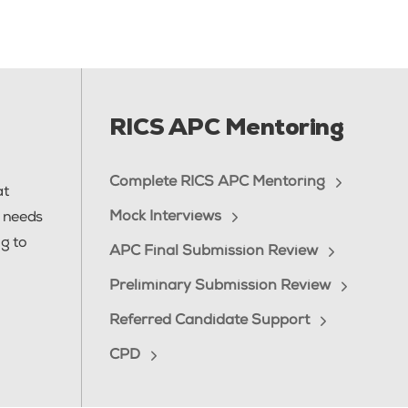
RICS APC Mentoring
Complete RICS APC Mentoring
at
Mock Interviews
e needs
g to
APC Final Submission Review
Preliminary Submission Review
Referred Candidate Support
CPD