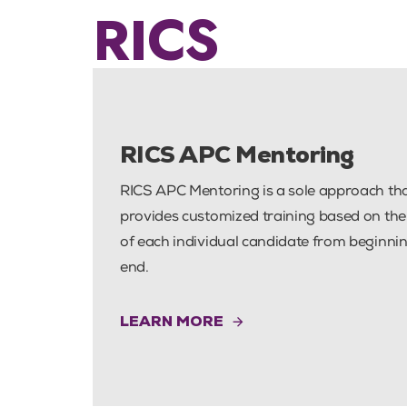
RICS
PUBLISHED
IN:
RICS APC Mentoring
RICS APC Mentoring is a sole approach th
provides customized training based on th
of each individual candidate from beginnin
end.
LEARN MORE