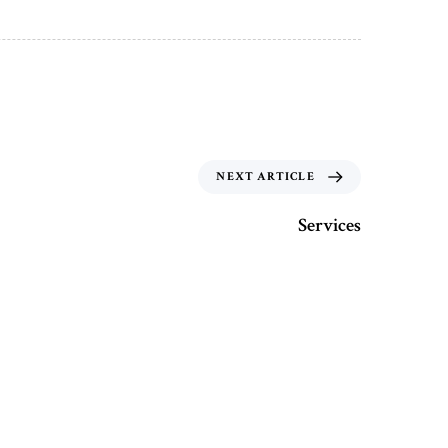
NEXT ARTICLE
Services