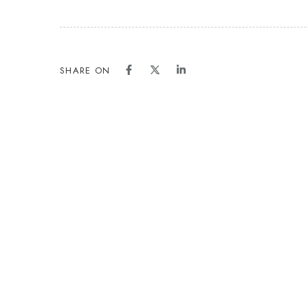
SHARE ON