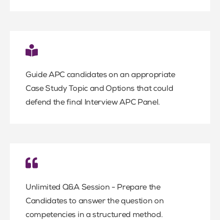
Guide APC candidates on an appropriate
Case Study Topic and Options that could
defend the final Interview APC Panel.
Unlimited Q&A Session - Prepare the
Candidates to answer the question on
competencies in a structured method.