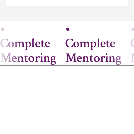
•
•
Complete
Complete
Mentoring
Mentoring