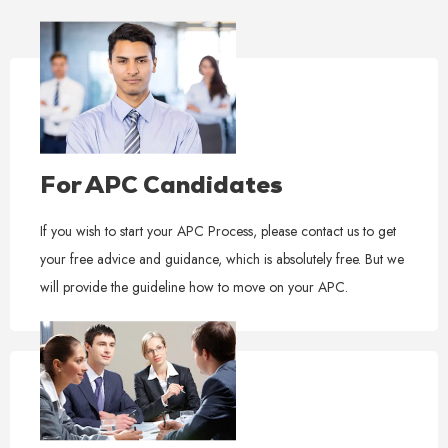
For APC Candidates
If you wish to start your APC Process, please contact us to get
your free advice and guidance, which is absolutely free. But we
will provide the guideline how to move on your APC.