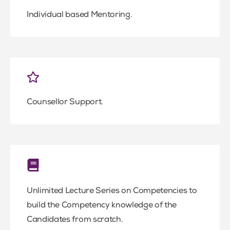
Individual based Mentoring.
Counsellor Support.
Unlimited Lecture Series on Competencies to
build the Competency knowledge of the
Candidates from scratch.