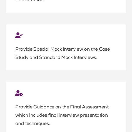
Presentation.
Provide Special Mock Interview on the Case
Study and Standard Mock Interviews.
Provide Guidance on the Final Assessment
which includes final interview presentation
and techniques.