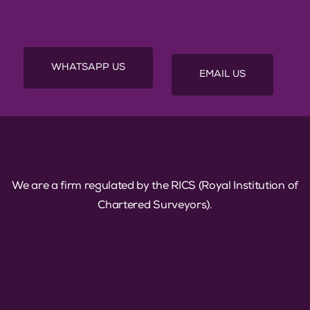
first step toward your Quantity Surveying
career success!
WHATSAPP US
EMAIL US
We are a firm regulated by the RICS (Royal Institution of
Chartered Surveyors).