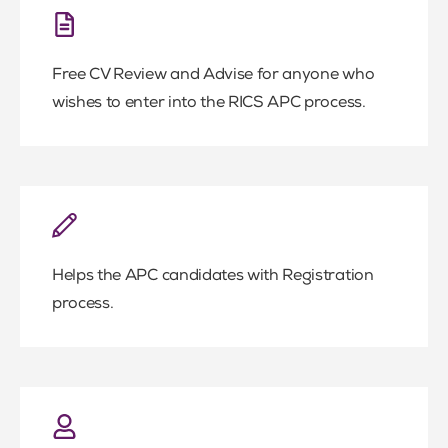
Free CV Review and Advise for anyone who
wishes to enter into the RICS APC process.
Helps the APC candidates with Registration
process.