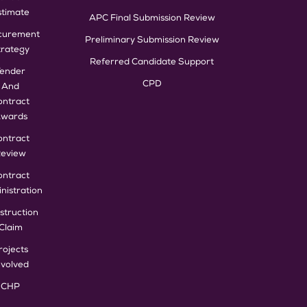
stimate
APC Final Submission Review
curement
Preliminary Submission Review
trategy
Referred Candidate Support
Tender
CPD
And
ontract
wards
ontract
eview
ontract
nistration
struction
Claim
rojects
nvolved
CHP