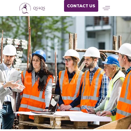
CONTACT US
Complete RICS
APC Mentoring