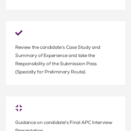
Review the candidate’s Case Study and
Summary of Experience and take the
Responsibility of the Submission Pass
(Specially for Preliminary Route).
Guidance on candidate's Final APC Interview