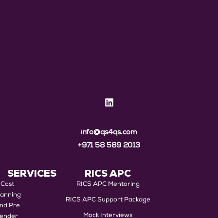
info@qs4qs.com
+971 58 589 2013
SERVICES
RICS APC
Cost
RICS APC Mentoring
lanning
RICS APC Support Package
nd Pre
Mock Interviews
Tender