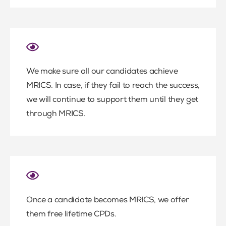
We make sure all our candidates achieve
MRICS. In case, if they fail to reach the success,
we will continue to support them until they get
through MRICS.
Once a candidate becomes MRICS, we offer
them free lifetime CPDs.