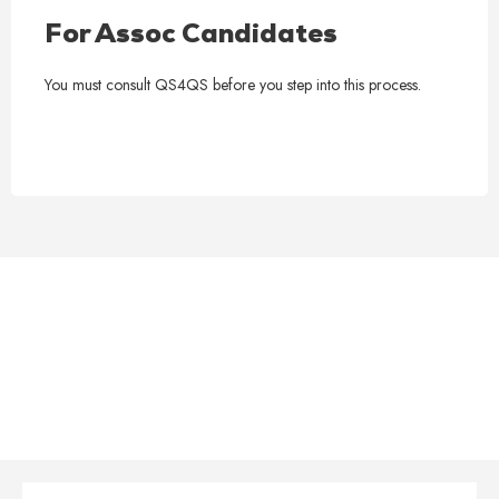
For Assoc Candidates
You must consult QS4QS before you step into this process.
QS4QS Complete RICS APC
Support Package