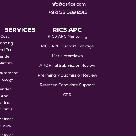
info@qs4qs.com
+971 58 589 2013
SERVICES
RICS APC
Cost
RICS APC Mentoring
lanning
RICS APC Support Package
nd Pre
Mock Interviews
Tender
stimate
APC Final Submission Review
curement
Preliminary Submission Review
trategy
Referred Candidate Support
Tender
CPD
And
ontract
wards
ontract
eview
ontract