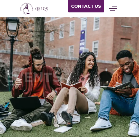
CONTACT US
EVENTS