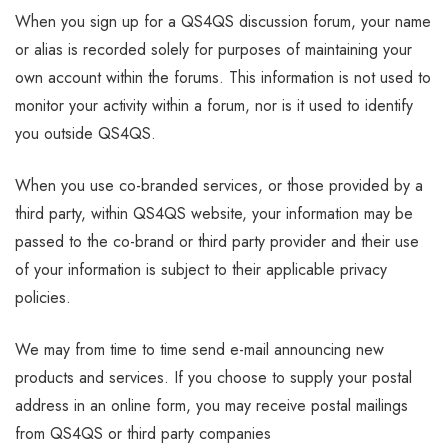
When you sign up for a QS4QS discussion forum, your name
or alias is recorded solely for purposes of maintaining your
own account within the forums. This information is not used to
monitor your activity within a forum, nor is it used to identify
you outside QS4QS.
When you use co-branded services, or those provided by a
third party, within QS4QS website, your information may be
passed to the co-brand or third party provider and their use
of your information is subject to their applicable privacy
policies.
We may from time to time send e-mail announcing new
products and services. If you choose to supply your postal
address in an online form, you may receive postal mailings
from QS4QS or third party companies