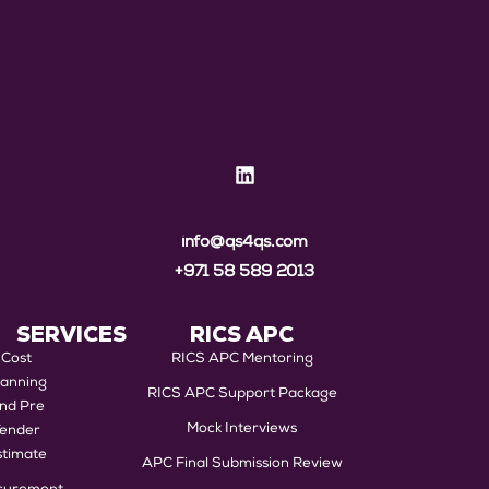
info@qs4qs.com
+971 58 589 2013
SERVICES
RICS APC
Cost
RICS APC Mentoring
lanning
RICS APC Support Package
nd Pre
Mock Interviews
Tender
stimate
APC Final Submission Review