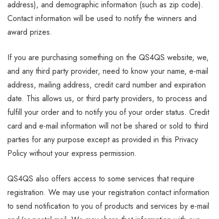
address), and demographic information (such as zip code).
Contact information will be used to notify the winners and
award prizes.
If you are purchasing something on the QS4QS website, we,
and any third party provider, need to know your name, e-mail
address, mailing address, credit card number and expiration
date. This allows us, or third party providers, to process and
fulfill your order and to notify you of your order status. Credit
card and e-mail information will not be shared or sold to third
parties for any purpose except as provided in this Privacy
Policy without your express permission.
QS4QS also offers access to some services that require
registration. We may use your registration contact information
to send notification to you of products and services by e-mail