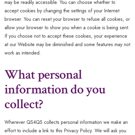
may be readily accessible. You can choose whether to
accept cookies by changing the settings of your Internet
browser. You can reset your browser to refuse all cookies, or
allow your browser to show you when a cookie is being sent.
If you choose not to accept these cookies, your experience
at our Website may be diminished and some features may not
work as intended.
What personal
information do you
collect?
Wherever QS4QS collects personal information we make an
effort to include a link to this Privacy Policy. We will ask you