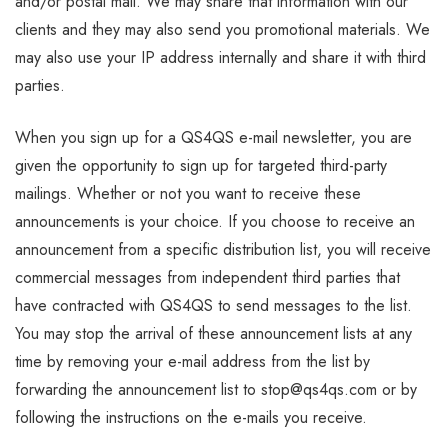
and/or postal mail. We may share that information with our
clients and they may also send you promotional materials. We
may also use your IP address internally and share it with third
parties.
When you sign up for a QS4QS e-mail newsletter, you are
given the opportunity to sign up for targeted third-party
mailings. Whether or not you want to receive these
announcements is your choice. If you choose to receive an
announcement from a specific distribution list, you will receive
commercial messages from independent third parties that
have contracted with QS4QS to send messages to the list.
You may stop the arrival of these announcement lists at any
time by removing your e-mail address from the list by
forwarding the announcement list to stop@qs4qs.com or by
following the instructions on the e-mails you receive.