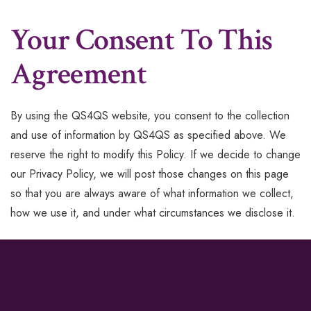
Your Consent To This
Agreement
By using the QS4QS website, you consent to the collection
and use of information by QS4QS as specified above. We
reserve the right to modify this Policy. If we decide to change
our Privacy Policy, we will post those changes on this page
so that you are always aware of what information we collect,
how we use it, and under what circumstances we disclose it.