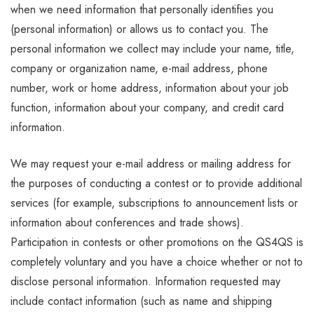
when we need information that personally identifies you
(personal information) or allows us to contact you. The
personal information we collect may include your name, title,
company or organization name, e-mail address, phone
number, work or home address, information about your job
function, information about your company, and credit card
information.
We may request your e-mail address or mailing address for
the purposes of conducting a contest or to provide additional
services (for example, subscriptions to announcement lists or
information about conferences and trade shows).
Participation in contests or other promotions on the QS4QS is
completely voluntary and you have a choice whether or not to
disclose personal information. Information requested may
include contact information (such as name and shipping