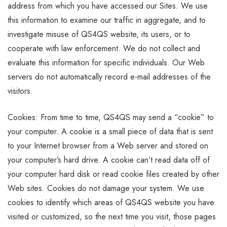
address from which you have accessed our Sites. We use
this information to examine our traffic in aggregate, and to
investigate misuse of QS4QS website, its users, or to
cooperate with law enforcement. We do not collect and
evaluate this information for specific individuals. Our Web
servers do not automatically record e-mail addresses of the
visitors.
Cookies: From time to time, QS4QS may send a “cookie” to
your computer. A cookie is a small piece of data that is sent
to your Internet browser from a Web server and stored on
your computer’s hard drive. A cookie can’t read data off of
your computer hard disk or read cookie files created by other
Web sites. Cookies do not damage your system. We use
cookies to identify which areas of QS4QS website you have
visited or customized, so the next time you visit, those pages