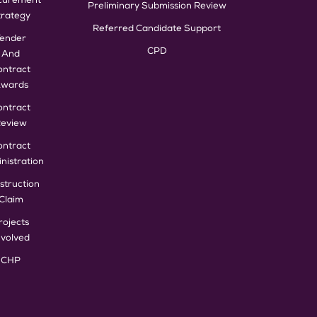
curement
Preliminary Submission Review
trategy
Referred Candidate Support
Tender
CPD
And
ontract
wards
ontract
eview
ontract
nistration
struction
Claim
rojects
nvolved
CHP