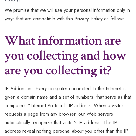
We promise that we will use your personal information only in
ways that are compatible with this Privacy Policy as follows
What information are
you collecting and how
are you collecting it?
IP Addresses: Every computer connected to the Internet is
given a domain name and a set of numbers, that serve as that
computer’s “Internet Protocol” IP address. When a visitor
requests a page from any browser, our Web servers
automatically recognize that visitor’s IP address. The IP
address reveal nothing personal about you other than the IP