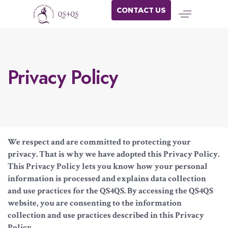
CONTACT US
Privacy Policy
We respect and are committed to protecting your
privacy. That is why we have adopted this Privacy Policy.
This Privacy Policy lets you know how your personal
information is processed and explains data collection
and use practices for the QS4QS. By accessing the QS4QS
website, you are consenting to the information
collection and use practices described in this Privacy
Policy.