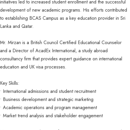
initiatives led to increased student enrollment and the successful
development of new academic programs. His efforts contributed
to establishing BCAS Campus as a key education provider in Sri
Lanka and Qatar.
Mr. Mirzan is a British Council Certified Educational Counselor
and a Director of AcadEx International, a study abroad
consultancy firm that provides expert guidance on international
education and UK visa processes.
Key Skills:
•⁠ ⁠International admissions and student recruitment
•⁠ ⁠Business development and strategic marketing
•⁠ ⁠Academic operations and program management
•⁠ ⁠Market trend analysis and stakeholder engagement