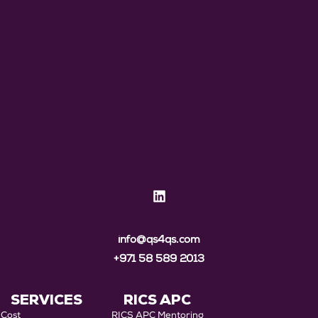
info@qs4qs.com
+971 58 589 2013
SERVICES
RICS APC
Cost
RICS APC Mentoring