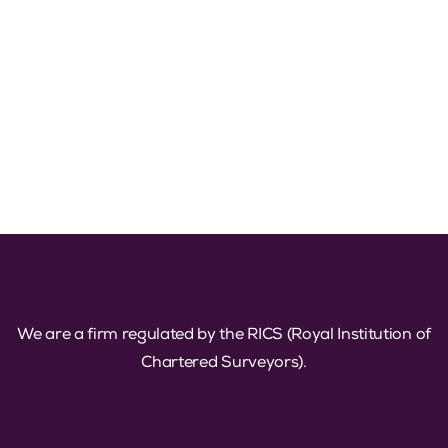
We are a firm regulated by the RICS (Royal Institution of
Chartered Surveyors).