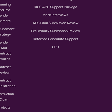
lanning
RICS APC Support Package
nd Pre
Mock Interviews
Tender
stimate
APC Final Submission Review
curement
Preliminary Submission Review
trategy
Referred Candidate Support
Tender
CPD
And
ontract
wards
ontract
eview
ontract
nistration
struction
Claim
rojects