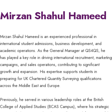
Mirzan Shahul Hameed
Mirzan Shahul Hameed is an experienced professional in
international student admissions, business development, and
academic operations. As the General Manager at QS4QS, he
has played a key role in driving international recruitment, marketing
campaigns, and sales operations, contributing to significant
growth and expansion. His expertise supports students in
preparing for UK Chartered Quantity Surveying qualifications
across the Middle East and Europe.
Previously, he served in various leadership roles at the British
College of Applied Studies (BCAS Campus), where his strategic