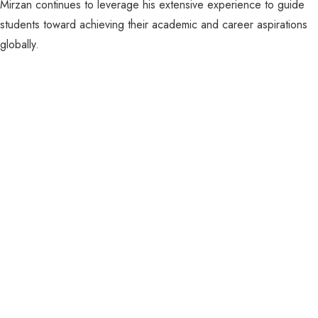
Mirzan continues to leverage his extensive experience to guide
students toward achieving their academic and career aspirations
globally.