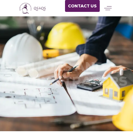
CONTACT US
MENTORS AND
ADMINISTRATORS