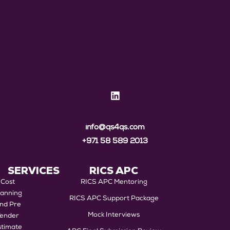
info@qs4qs.com
+971 58 589 2013
SERVICES
RICS APC
Cost
RICS APC Mentoring
lanning
RICS APC Support Package
nd Pre
Mock Interviews
Tender
stimate