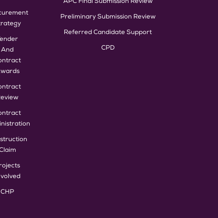
APC Final Submission Review
curement
Preliminary Submission Review
trategy
Referred Candidate Support
Tender
CPD
And
ontract
wards
ontract
eview
ontract
nistration
struction
Claim
rojects
nvolved
CHP