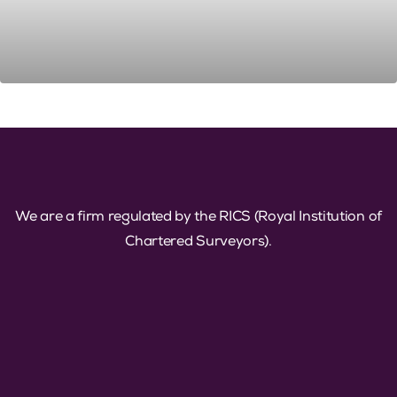
We are a firm regulated by the RICS (Royal Institution of
Chartered Surveyors).