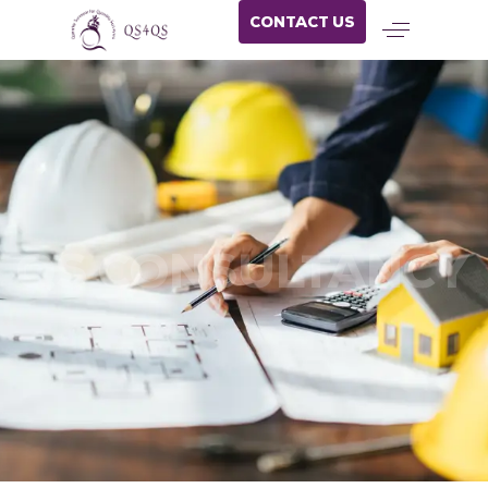
CONTACT US
QS CONSULTANCY