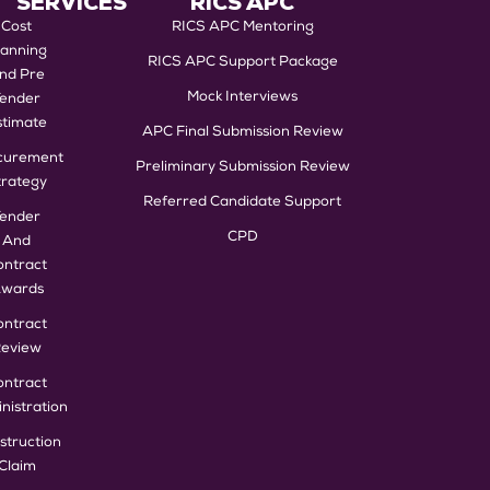
SERVICES
RICS APC
Cost
RICS APC Mentoring
lanning
RICS APC Support Package
nd Pre
Mock Interviews
Tender
stimate
APC Final Submission Review
curement
Preliminary Submission Review
trategy
Referred Candidate Support
Tender
CPD
And
ontract
wards
ontract
eview
ontract
nistration
struction
Claim