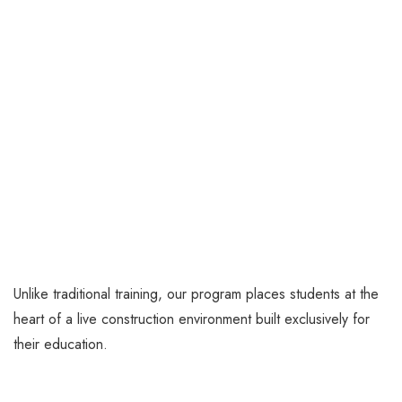
Unlike traditional training, our program places students at the
heart of a live construction environment built exclusively for
their education.