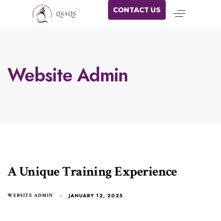
CONTACT US
Website Admin
A Unique Training Experience
JANUARY 12, 2025
WEBSITE ADMIN