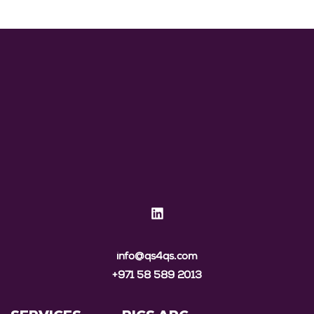
info@qs4qs.com
+971 58 589 2013